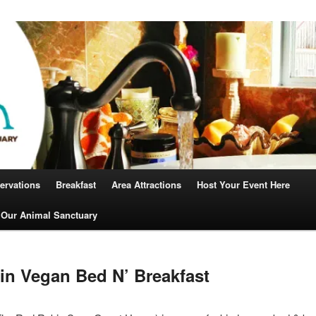
Robin
ervations
Breakfast
Area Attractions
Host Your Event Here
 Our Animal Sanctuary
n Vegan Bed N’ Breakfast