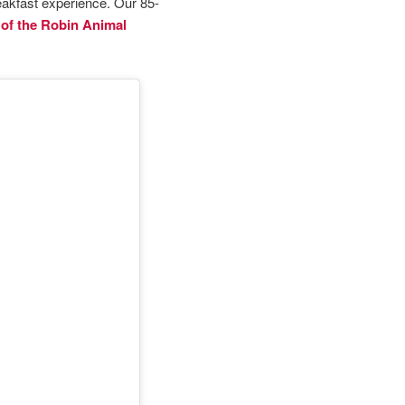
akfast experience. Our 85-
of the Robin Animal