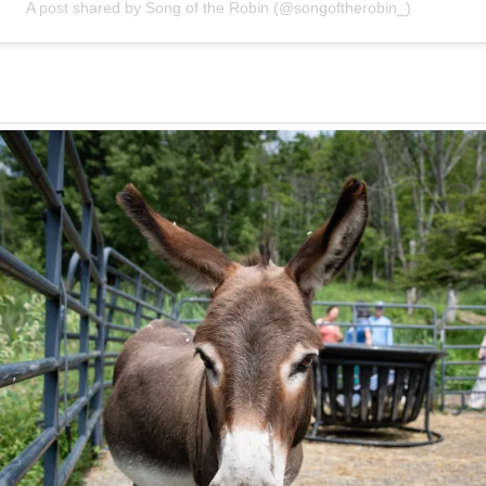
A post shared by Song of the Robin (@songoftherobin_)