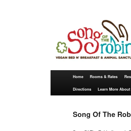
Skip
A Vegan Bed N’ Breakfast
to
primary
content
Song Of The 
Main
Home
Rooms & Rates
Res
menu
Directions
Learn More About
Song Of The Robi