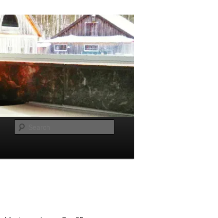
Search