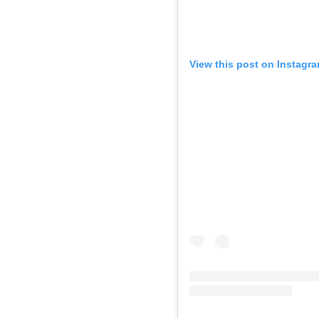
View this post on Instagr