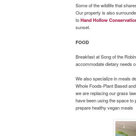
Some of the wildlife that share
Our property is also surrounde
to
Hand Hollow Conservatio
sunset.
FOOD
Breakfast at Song of the Robin 
accommodate dietary needs or 
We also specialize in meals d
Whole Foods-Plant Based and 
we are replacing our grass lawn
have been using the space to p
prepare healthy vegan meals