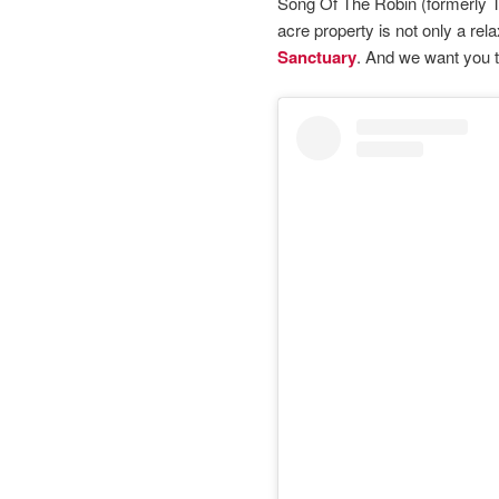
Song Of The Robin (formerly T
acre property is not only a rel
Sanctuary
. And we want you 