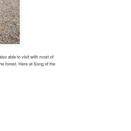
so able to visit with most of
the forest. Here at Song of the