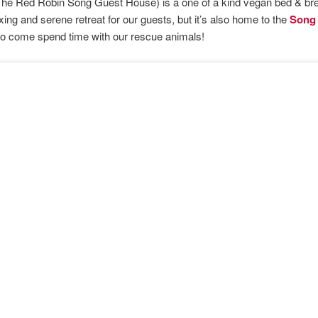
he Red Robin Song Guest House) is a one of a kind vegan bed & bre
axing and serene retreat for our guests, but it’s also home to the
Song 
to come spend time with our rescue animals!