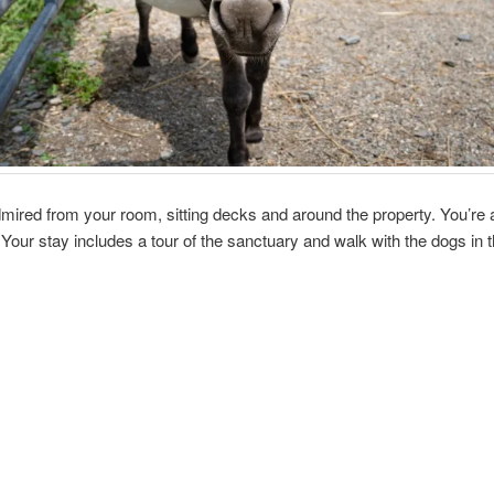
ired from your room, sitting decks and around the property. You’re al
a. Your stay includes a tour of the sanctuary and walk with the dogs in 