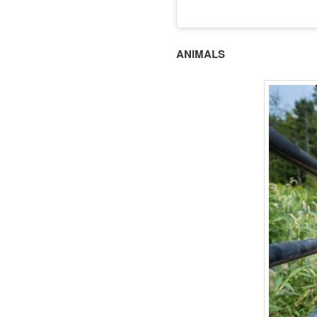
ANIMALS