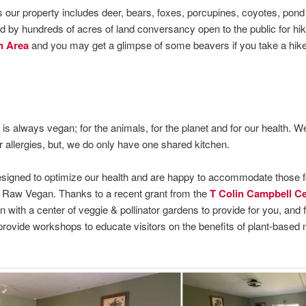
s our property includes deer, bears, foxes, porcupines, coyotes, pond 
d by hundreds of acres of land conversancy open to the public for hi
n Area
and you may get a glimpse of some beavers if you take a hike 
is always vegan; for the animals, for the planet and for our health. W
allergies, but, we do only have one shared kitchen.
esigned to optimize our health and are happy to accommodate those 
Raw Vegan. Thanks to a recent grant from the
T Colin Campbell Cen
 with a center of veggie & pollinator gardens to provide for you, and 
rovide workshops to educate visitors on the benefits of plant-based 