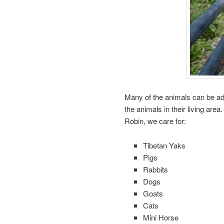
Many of the animals can be adm
the animals in their living are
Robin, we care for:
Tibetan Yaks
Pigs
Rabbits
Dogs
Goats
Cats
Mini Horse