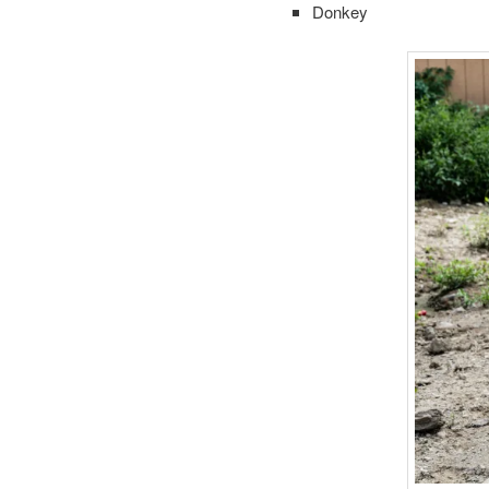
Donkey