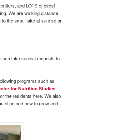
critters, and LOTS of birds!
king. We are walking distance
to the small lake at sunrise or
e can take special requests to
following programs such as
ter for Nutrition Studies,
for the residents here. We also
nutrition and how to grow and