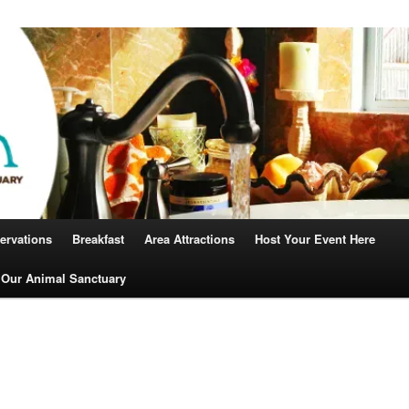
Robin
ervations
Breakfast
Area Attractions
Host Your Event Here
 Our Animal Sanctuary