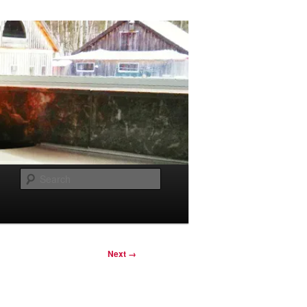
Search
Next →