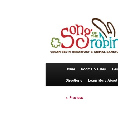
Skip
A Vegan Bed N’ Breakfast
to
primary
content
Song Of The 
Main
Home
Rooms & Rates
Res
menu
Directions
Learn More About
Image
← Previous
navigation