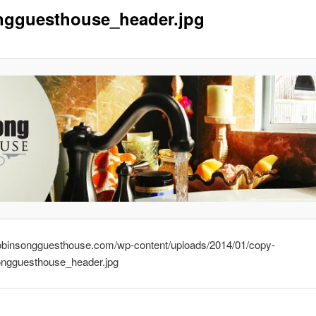
ngguesthouse_header.jpg
drobinsongguesthouse.com/wp-content/uploads/2014/01/copy-
ongguesthouse_header.jpg