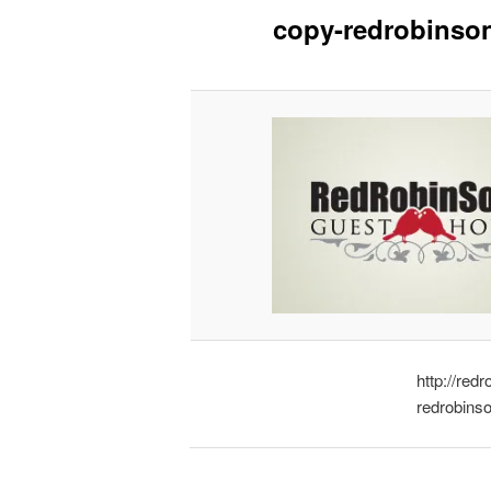
copy-redrobinso
http://re
redrobins