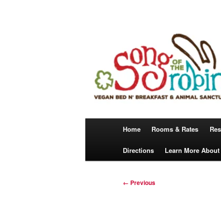
Skip
A Vegan Bed N’ Breakfast
to
primary
content
Song Of The 
Main
Home
Rooms & Rates
Res
menu
Directions
Learn More About
Image
← Previous
navigation