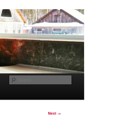
Search
Next →