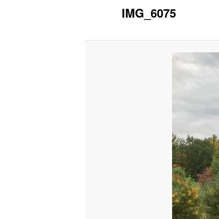
IMG_6075