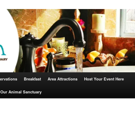
Robin
ervations
Breakfast
Area Attractions
Host Your Event Here
 Our Animal Sanctuary