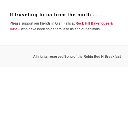
If traveling to us from the north . . .
Please support our friends in Glen Falls at
Rock Hill Bakehouse &
Cafe
– who have been so generous to us and our animals!
All rights reserved Song of the Robin Bed N Breakfast