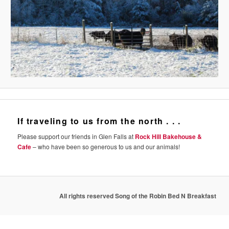
If traveling to us from the north . . .
Please support our friends in Glen Falls at
Rock Hill Bakehouse &
Cafe
– who have been so generous to us and our animals!
All rights reserved Song of the Robin Bed N Breakfast